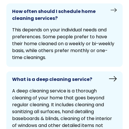
How often should I schedule home
cleaning services?
This depends on your individual needs and
preferences. Some people prefer to have
their home cleaned on a weekly or bi-weekly
basis, while others prefer monthly or one-
time cleanings.
What is a deep cleaning service?
A deep cleaning service is a thorough
cleaning of your home that goes beyond
regular cleaning. It includes cleaning and
sanitizing all surfaces, hand detailing
baseboards & blinds, cleaning of the interior
of windows and other detailed items not