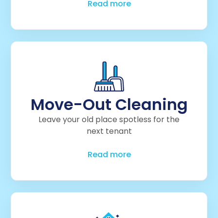
Read more
Move-Out Cleaning
Leave your old place spotless for the
next tenant
Read more