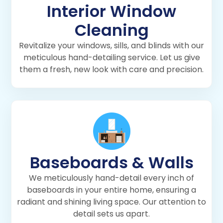
Interior Window
Cleaning
Revitalize your windows, sills, and blinds with our
meticulous hand-detailing service. Let us give
them a fresh, new look with care and precision.
Baseboards & Walls
We meticulously hand-detail every inch of
baseboards in your entire home, ensuring a
radiant and shining living space. Our attention to
detail sets us apart.