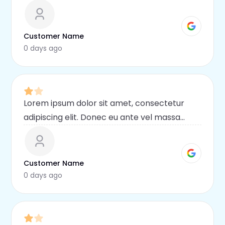
blandit lobortis. Phasellus elit nibh,
condimentum egestas mi vel, ullamcorper
malesuada mauris
Customer Name
0 days ago
Lorem ipsum dolor sit amet, consectetur
adipiscing elit. Donec eu ante vel massa
blandit lobortis. Phasellus elit nibh,
condimentum egestas mi vel, ullamcorper
malesuada mauris
Customer Name
0 days ago