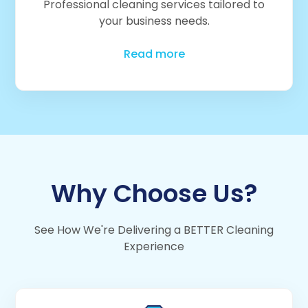
Professional cleaning services tailored to
your business needs.
Read more
Why Choose Us?
See How We're Delivering a BETTER Cleaning
Experience