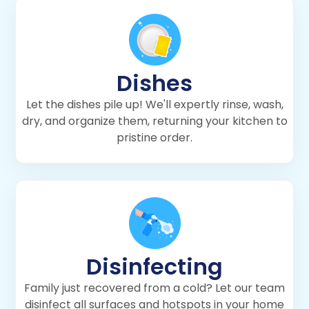
Dishes
Let the dishes pile up! We'll expertly rinse, wash,
dry, and organize them, returning your kitchen to
pristine order.
Disinfecting
Family just recovered from a cold? Let our team
disinfect all surfaces and hotspots in your home