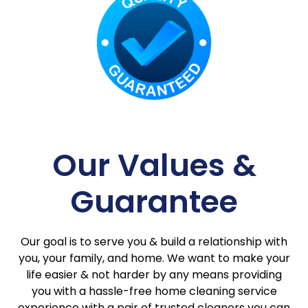
Our Values &
Guarantee
Our goal is to serve you & build a relationship with
you, your family, and home. We want to make your
life easier & not harder by any means providing
you with a hassle-free home cleaning service
experience with a pair of trusted cleaners you can