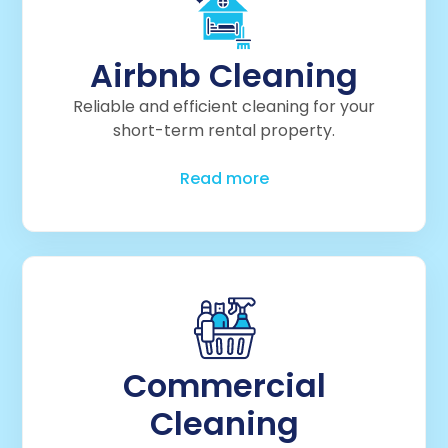
Airbnb Cleaning
Reliable and efficient cleaning for your
short-term rental property.
Read more
Commercial
Cleaning