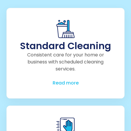
Standard Cleaning
Consistent care for your home or
business with scheduled cleaning
services.
Read more