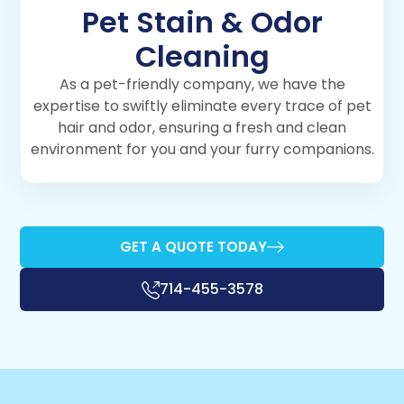
Pet Stain & Odor
Cleaning
As a pet-friendly company, we have the
expertise to swiftly eliminate every trace of pet
hair and odor, ensuring a fresh and clean
environment for you and your furry companions.
GET A QUOTE TODAY
714-455-3578