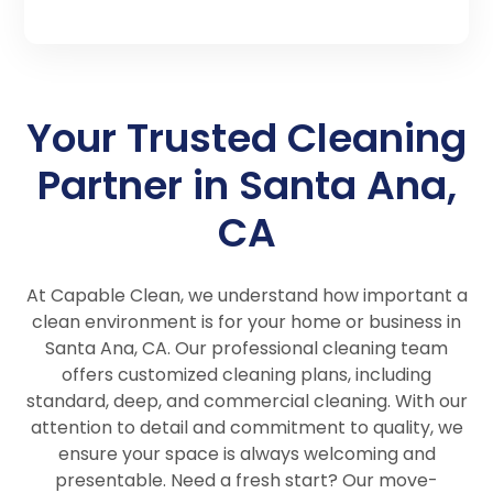
Your Trusted Cleaning
Partner in Santa Ana,
CA
At Capable Clean, we understand how important a
clean environment is for your home or business in
Santa Ana, CA. Our professional cleaning team
offers customized cleaning plans, including
standard, deep, and commercial cleaning. With our
attention to detail and commitment to quality, we
ensure your space is always welcoming and
presentable. Need a fresh start? Our move-