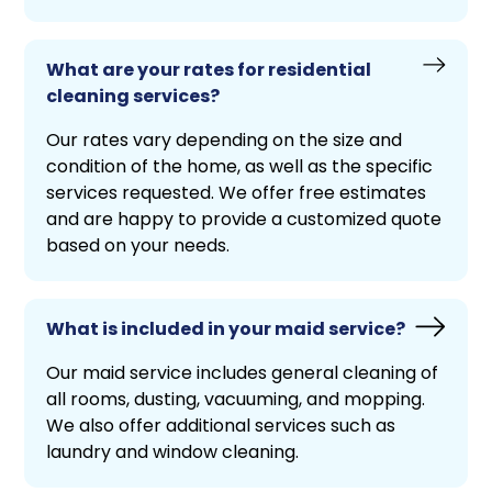
What are your rates for residential
cleaning services?
Our rates vary depending on the size and
condition of the home, as well as the specific
services requested. We offer free estimates
and are happy to provide a customized quote
based on your needs.
What is included in your maid service?
Our maid service includes general cleaning of
all rooms, dusting, vacuuming, and mopping.
We also offer additional services such as
laundry and window cleaning.