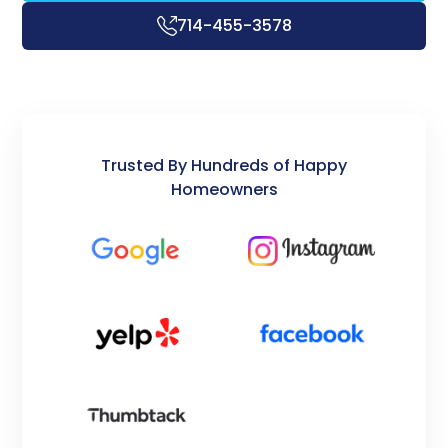
714-455-3578
Trusted By Hundreds of Happy
Homeowners