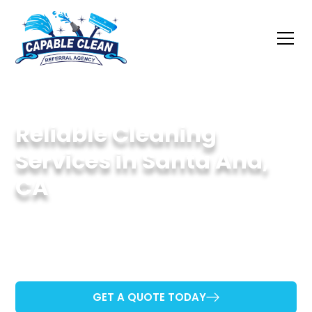
Reliable Cleaning
Services in Santa Ana,
CA
Providing Quality Cleaning for Santa Ana
Homes and Businesses.
GET A QUOTE TODAY