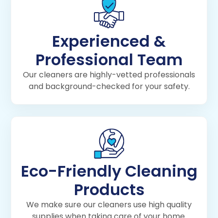
Experienced &
Professional Team
Our cleaners are highly-vetted professionals
and background-checked for your safety.
Eco-Friendly Cleaning
Products
We make sure our cleaners use high quality
supplies when taking care of your home.