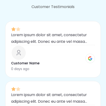
Customer Testimonials
Lorem ipsum dolor sit amet, consectetur
adipiscing elit. Donec eu ante vel massa
blandit lobortis. Phasellus elit nibh,
condimentum egestas mi vel, ullamcorper
malesuada mauris
Customer Name
0 days ago
Lorem ipsum dolor sit amet, consectetur
adipiscing elit. Donec eu ante vel massa