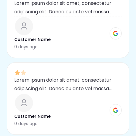
Lorem ipsum dolor sit amet, consectetur
adipiscing elit. Donec eu ante vel massa
blandit lobortis. Phasellus elit nibh,
condimentum egestas mi vel, ullamcorper
malesuada mauris
Customer Name
0 days ago
Lorem ipsum dolor sit amet, consectetur
adipiscing elit. Donec eu ante vel massa
blandit lobortis. Phasellus elit nibh,
condimentum egestas mi vel, ullamcorper
malesuada mauris
Customer Name
0 days ago