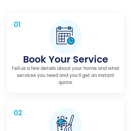
01
Book Your Service
Tell us a few details about your home and what
services you need and you’ll get an instant
quote.
02