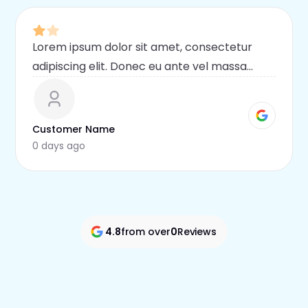
Lorem ipsum dolor sit amet, consectetur
adipiscing elit. Donec eu ante vel massa
blandit lobortis. Phasellus elit nibh,
condimentum egestas mi vel, ullamcorper
malesuada mauris
Customer Name
0 days ago
4.8
from over
0
Reviews