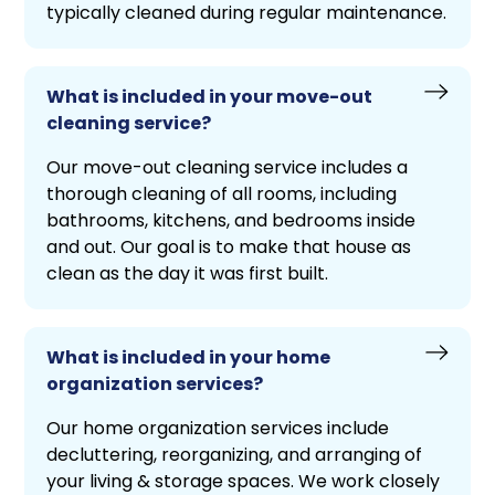
typically cleaned during regular maintenance.
What is included in your move-out
cleaning service?
Our move-out cleaning service includes a
thorough cleaning of all rooms, including
bathrooms, kitchens, and bedrooms inside
and out. Our goal is to make that house as
clean as the day it was first built.
What is included in your home
organization services?
Our home organization services include
decluttering, reorganizing, and arranging of
your living & storage spaces. We work closely