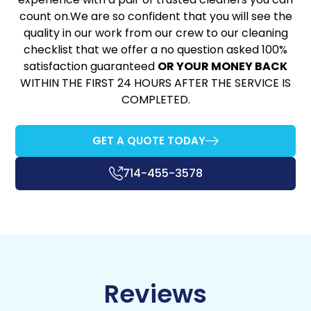
count on.We are so confident that you will see the
quality in our work from our crew to our cleaning
checklist that we offer a no question asked 100%
satisfaction guaranteed
OR YOUR MONEY BACK
WITHIN THE FIRST 24 HOURS AFTER THE SERVICE IS
COMPLETED.
GET A QUOTE TODAY
714-455-3578
Reviews