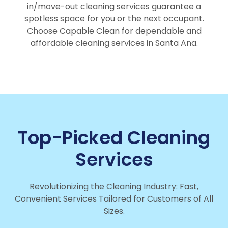
in/move-out cleaning services guarantee a
spotless space for you or the next occupant.
Choose Capable Clean for dependable and
affordable cleaning services in Santa Ana.
Top-Picked Cleaning
Services
Revolutionizing the Cleaning Industry: Fast,
Convenient Services Tailored for Customers of All
Sizes.