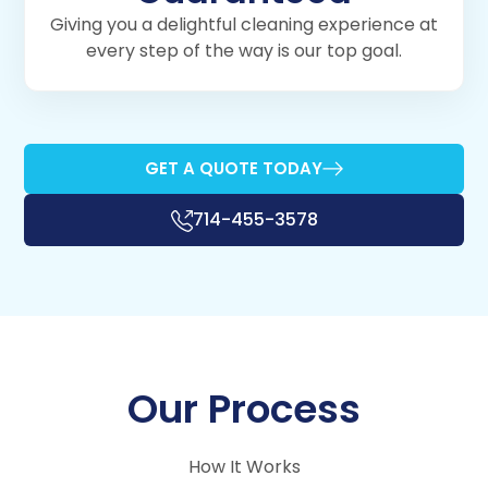
Giving you a delightful cleaning experience at
every step of the way is our top goal.
GET A QUOTE TODAY
714-455-3578
Our Process
How It Works