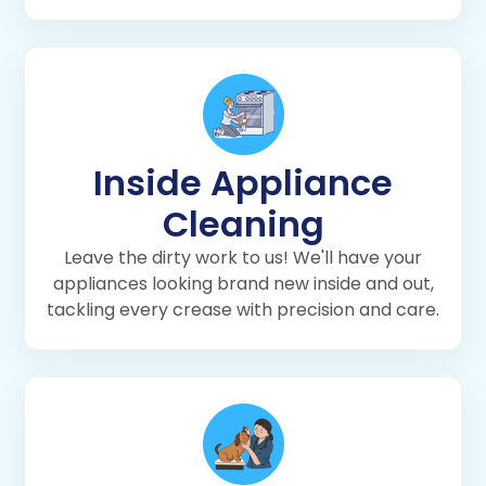
Inside Appliance
Cleaning
Leave the dirty work to us! We'll have your
appliances looking brand new inside and out,
tackling every crease with precision and care.