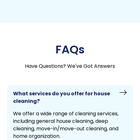
FAQs
Have Questions? We've Got Answers
What services do you offer for house
cleaning?
We offer a wide range of cleaning services,
including general house cleaning, deep
cleaning, move-in/move-out cleaning, and
home organization.