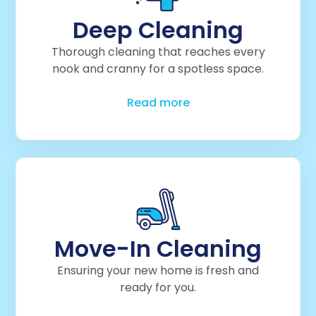
Deep Cleaning
Thorough cleaning that reaches every
nook and cranny for a spotless space.
Read more
Move-In Cleaning
Ensuring your new home is fresh and
ready for you.