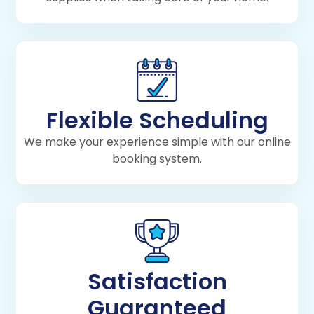
Flexible Scheduling
We make your experience simple with our online
booking system.
Satisfaction
Guaranteed