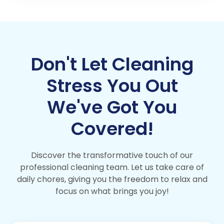
Don't Let Cleaning
Stress You Out
We've Got You
Covered!
Discover the transformative touch of our
professional cleaning team. Let us take care of
daily chores, giving you the freedom to relax and
focus on what brings you joy!