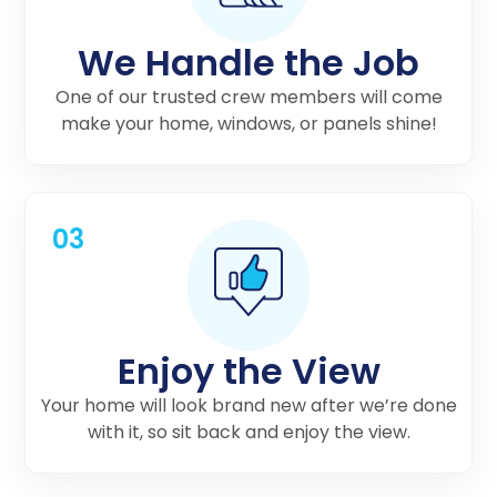
We Handle the Job
One of our trusted crew members will come
make your home, windows, or panels shine!
03
Enjoy the View
Your home will look brand new after we’re done
with it, so sit back and enjoy the view.