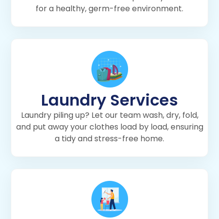
for a healthy, germ-free environment.
Laundry Services
Laundry piling up? Let our team wash, dry, fold,
and put away your clothes load by load, ensuring
a tidy and stress-free home.