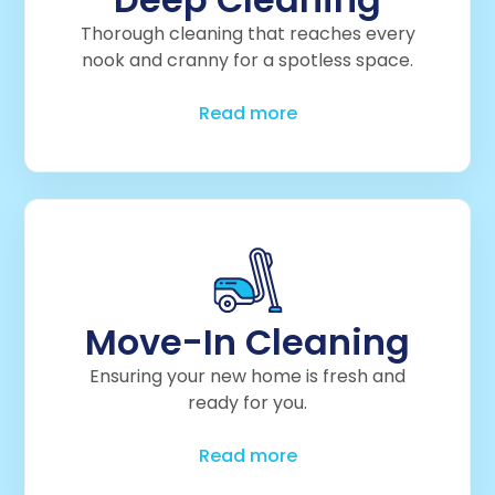
Thorough cleaning that reaches every
nook and cranny for a spotless space.
Read more
Move-In Cleaning
Ensuring your new home is fresh and
ready for you.
Read more