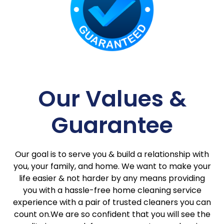
Our Values &
Guarantee
Our goal is to serve you & build a relationship with
you, your family, and home. We want to make your
life easier & not harder by any means providing
you with a hassle-free home cleaning service
experience with a pair of trusted cleaners you can
count on.We are so confident that you will see the