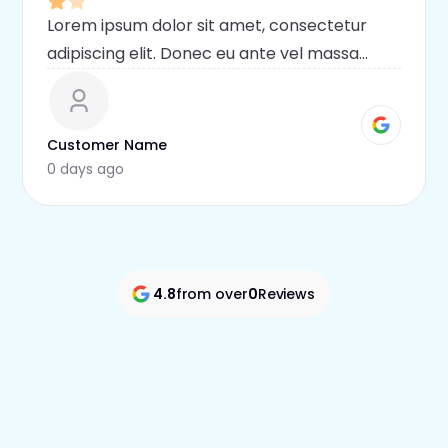
Lorem ipsum dolor sit amet, consectetur
adipiscing elit. Donec eu ante vel massa
blandit lobortis. Phasellus elit nibh,
condimentum egestas mi vel, ullamcorper
malesuada mauris
Customer Name
0 days ago
4.8
from over
0
Reviews