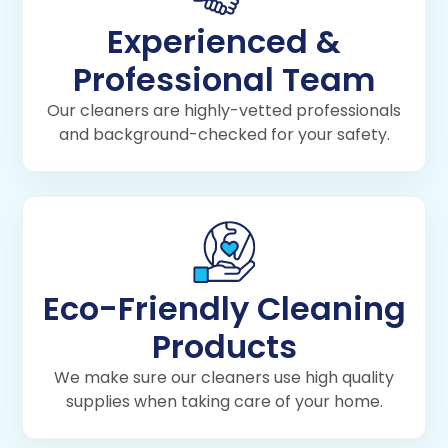
Experienced &
Professional Team
Our cleaners are highly-vetted professionals
and background-checked for your safety.
Eco-Friendly Cleaning
Products
We make sure our cleaners use high quality
supplies when taking care of your home.