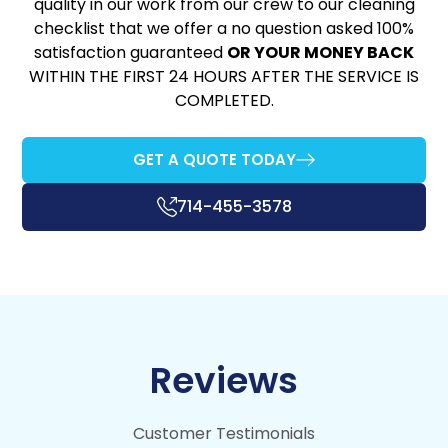
quality in our work from our crew to our cleaning
checklist that we offer a no question asked 100%
satisfaction guaranteed
OR YOUR MONEY BACK
WITHIN THE FIRST 24 HOURS AFTER THE SERVICE IS
COMPLETED.
GET A QUOTE TODAY
714-455-3578
Reviews
Customer Testimonials