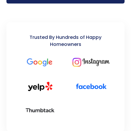
Trusted By Hundreds of Happy
Homeowners