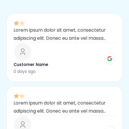
Lorem ipsum dolor sit amet, consectetur
adipiscing elit. Donec eu ante vel massa
blandit lobortis. Phasellus elit nibh,
condimentum egestas mi vel, ullamcorper
malesuada mauris
Customer Name
0 days ago
Lorem ipsum dolor sit amet, consectetur
adipiscing elit. Donec eu ante vel massa
blandit lobortis. Phasellus elit nibh,
condimentum egestas mi vel, ullamcorper