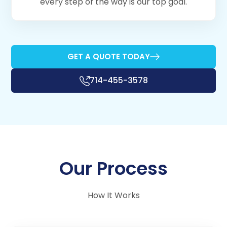
every step of the way is our top goal.
GET A QUOTE TODAY
714-455-3578
Our Process
How It Works