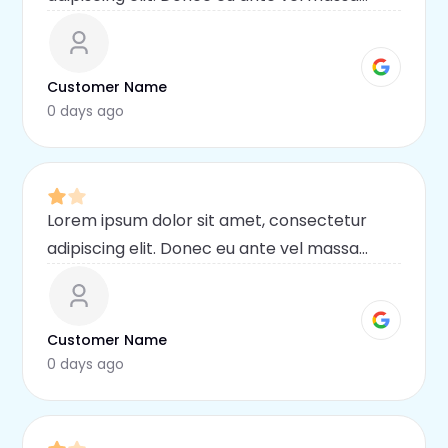
blandit lobortis. Phasellus elit nibh,
condimentum egestas mi vel, ullamcorper
malesuada mauris
Customer Name
0 days ago
Lorem ipsum dolor sit amet, consectetur
adipiscing elit. Donec eu ante vel massa
blandit lobortis. Phasellus elit nibh,
condimentum egestas mi vel, ullamcorper
malesuada mauris
Customer Name
0 days ago