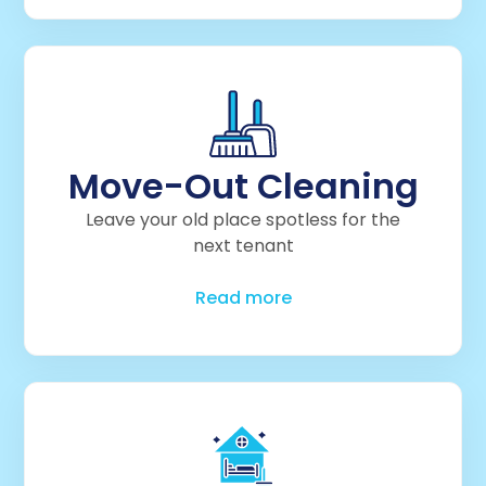
Move-Out Cleaning
Leave your old place spotless for the
next tenant
Read more