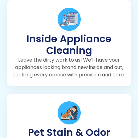
Inside Appliance
Cleaning
Leave the dirty work to us! We'll have your
appliances looking brand new inside and out,
tackling every crease with precision and care.
Pet Stain & Odor