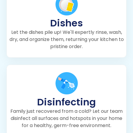
Dishes
Let the dishes pile up! We'll expertly rinse, wash,
dry, and organize them, returning your kitchen to
pristine order.
Disinfecting
Family just recovered from a cold? Let our team
disinfect all surfaces and hotspots in your home
for a healthy, germ-free environment.