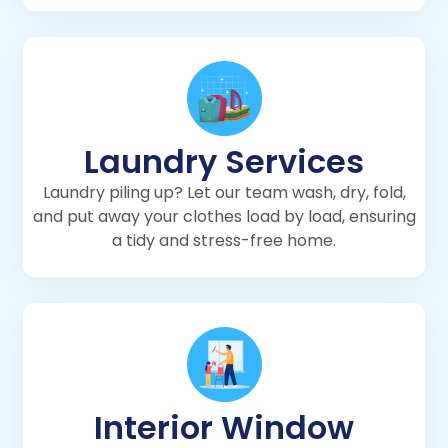
Laundry Services
Laundry piling up? Let our team wash, dry, fold,
and put away your clothes load by load, ensuring
a tidy and stress-free home.
Interior Window