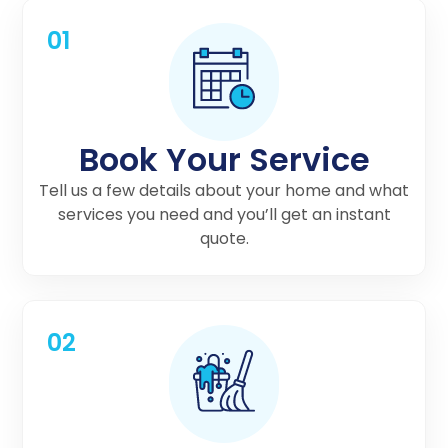
01
Book Your Service
Tell us a few details about your home and what
services you need and you’ll get an instant
quote.
02