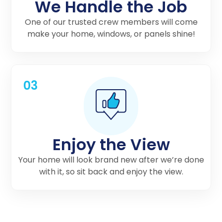
We Handle the Job
One of our trusted crew members will come
make your home, windows, or panels shine!
03
Enjoy the View
Your home will look brand new after we’re done
with it, so sit back and enjoy the view.