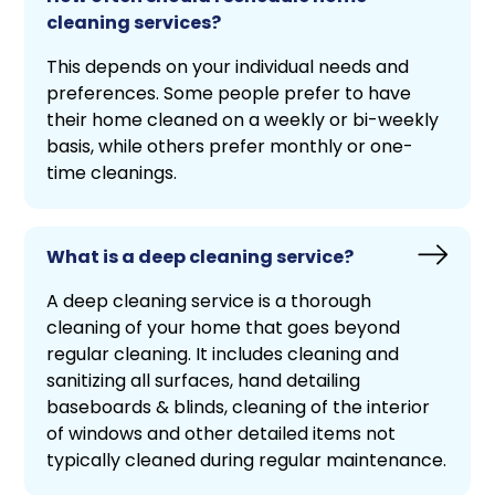
cleaning services?
This depends on your individual needs and
preferences. Some people prefer to have
their home cleaned on a weekly or bi-weekly
basis, while others prefer monthly or one-
time cleanings.
What is a deep cleaning service?
A deep cleaning service is a thorough
cleaning of your home that goes beyond
regular cleaning. It includes cleaning and
sanitizing all surfaces, hand detailing
baseboards & blinds, cleaning of the interior
of windows and other detailed items not
typically cleaned during regular maintenance.