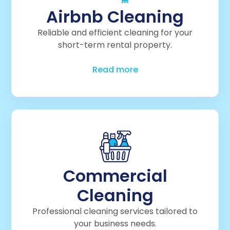
Airbnb Cleaning
Reliable and efficient cleaning for your
short-term rental property.
Read more
Commercial
Cleaning
Professional cleaning services tailored to
your business needs.