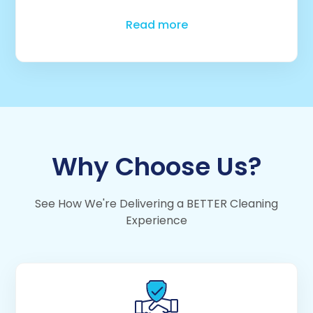
Read more
Why Choose Us?
See How We're Delivering a BETTER Cleaning
Experience