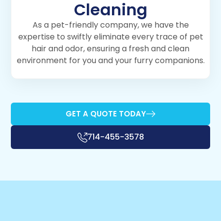
Cleaning
As a pet-friendly company, we have the
expertise to swiftly eliminate every trace of pet
hair and odor, ensuring a fresh and clean
environment for you and your furry companions.
GET A QUOTE TODAY
714-455-3578