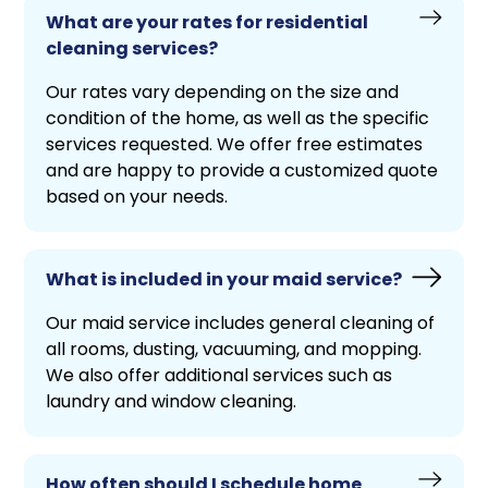
What are your rates for residential
cleaning services?
Our rates vary depending on the size and
condition of the home, as well as the specific
services requested. We offer free estimates
and are happy to provide a customized quote
based on your needs.
What is included in your maid service?
Our maid service includes general cleaning of
all rooms, dusting, vacuuming, and mopping.
We also offer additional services such as
laundry and window cleaning.
How often should I schedule home