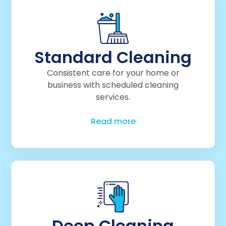
Standard Cleaning
Consistent care for your home or
business with scheduled cleaning
services.
Read more
Deep Cleaning