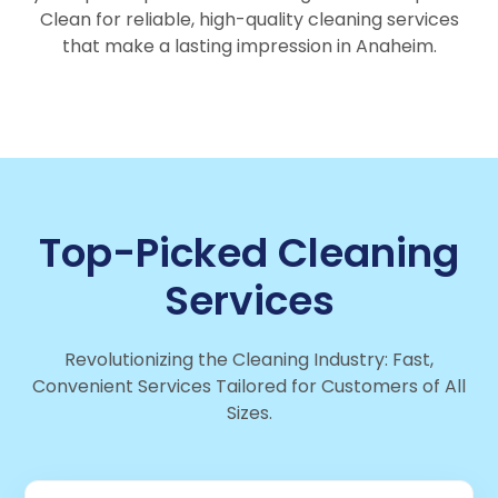
Clean for reliable, high-quality cleaning services
that make a lasting impression in Anaheim.
Top-Picked Cleaning
Services
Revolutionizing the Cleaning Industry: Fast,
Convenient Services Tailored for Customers of All
Sizes.