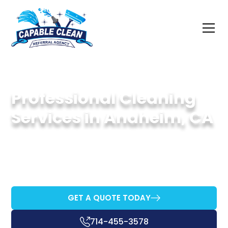
Professional Cleaning
Services in Anaheim, CA
Your Go-To Experts for Spotless and Eco-
Friendly Cleaning in Anaheim
GET A QUOTE TODAY
714-455-3578