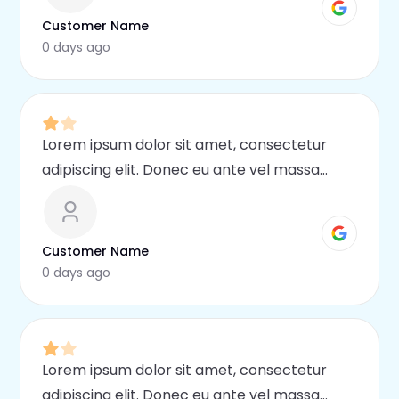
malesuada mauris
Customer Name
0 days ago
Lorem ipsum dolor sit amet, consectetur
adipiscing elit. Donec eu ante vel massa
blandit lobortis. Phasellus elit nibh,
condimentum egestas mi vel, ullamcorper
malesuada mauris
Customer Name
0 days ago
Lorem ipsum dolor sit amet, consectetur
adipiscing elit. Donec eu ante vel massa