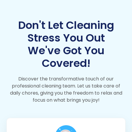
Don't Let Cleaning
Stress You Out
We've Got You
Covered!
Discover the transformative touch of our
professional cleaning team. Let us take care of
daily chores, giving you the freedom to relax and
focus on what brings you joy!