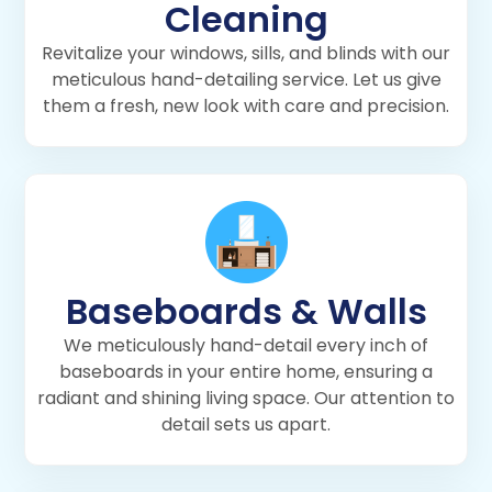
Cleaning
Revitalize your windows, sills, and blinds with our
meticulous hand-detailing service. Let us give
them a fresh, new look with care and precision.
Baseboards & Walls
We meticulously hand-detail every inch of
baseboards in your entire home, ensuring a
radiant and shining living space. Our attention to
detail sets us apart.