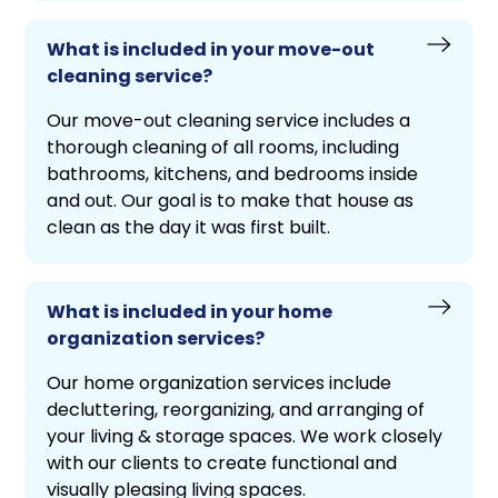
What is included in your move-out
cleaning service?
Our move-out cleaning service includes a
thorough cleaning of all rooms, including
bathrooms, kitchens, and bedrooms inside
and out. Our goal is to make that house as
clean as the day it was first built.
What is included in your home
organization services?
Our home organization services include
decluttering, reorganizing, and arranging of
your living & storage spaces. We work closely
with our clients to create functional and
visually pleasing living spaces.