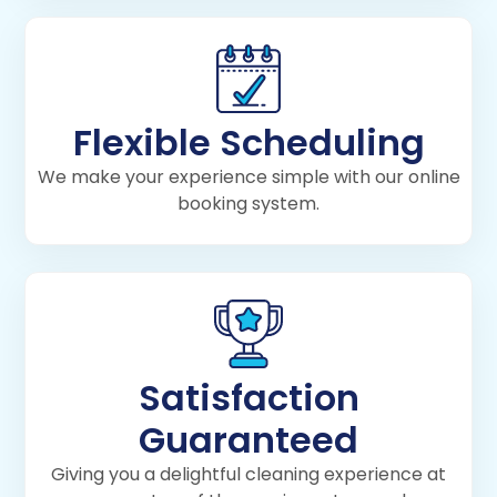
Flexible Scheduling
We make your experience simple with our online
booking system.
Satisfaction
Guaranteed
Giving you a delightful cleaning experience at