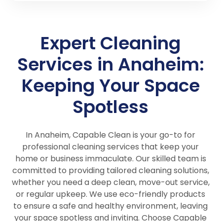
Expert Cleaning
Services in Anaheim:
Keeping Your Space
Spotless
In Anaheim, Capable Clean is your go-to for
professional cleaning services that keep your
home or business immaculate. Our skilled team is
committed to providing tailored cleaning solutions,
whether you need a deep clean, move-out service,
or regular upkeep. We use eco-friendly products
to ensure a safe and healthy environment, leaving
your space spotless and inviting. Choose Capable