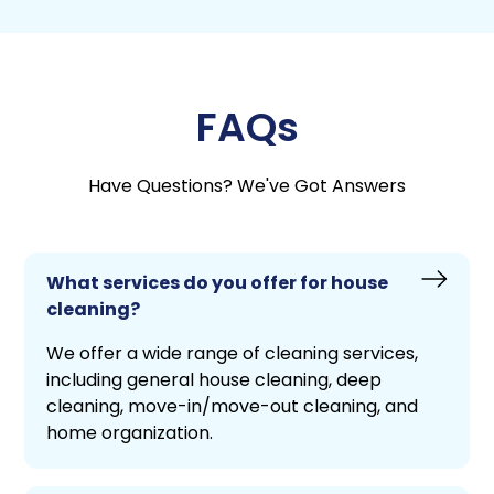
FAQs
Have Questions? We've Got Answers
What services do you offer for house
cleaning?
We offer a wide range of cleaning services,
including general house cleaning, deep
cleaning, move-in/move-out cleaning, and
home organization.