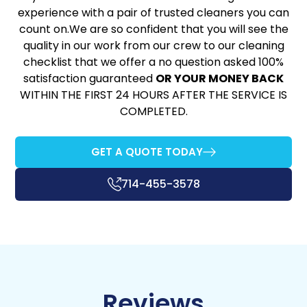
experience with a pair of trusted cleaners you can
count on.We are so confident that you will see the
quality in our work from our crew to our cleaning
checklist that we offer a no question asked 100%
satisfaction guaranteed
OR YOUR MONEY BACK
WITHIN THE FIRST 24 HOURS AFTER THE SERVICE IS
COMPLETED.
GET A QUOTE TODAY
714-455-3578
Reviews