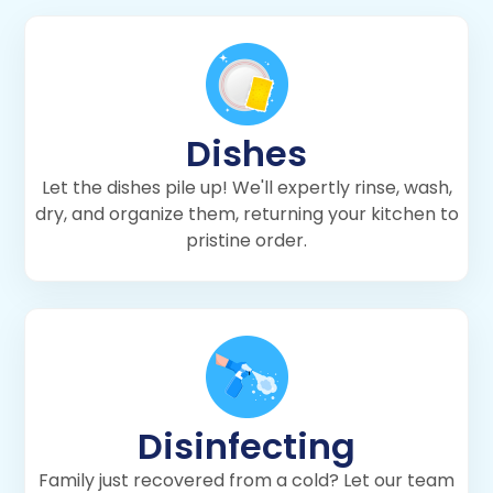
Dishes
Let the dishes pile up! We'll expertly rinse, wash,
dry, and organize them, returning your kitchen to
pristine order.
Disinfecting
Family just recovered from a cold? Let our team