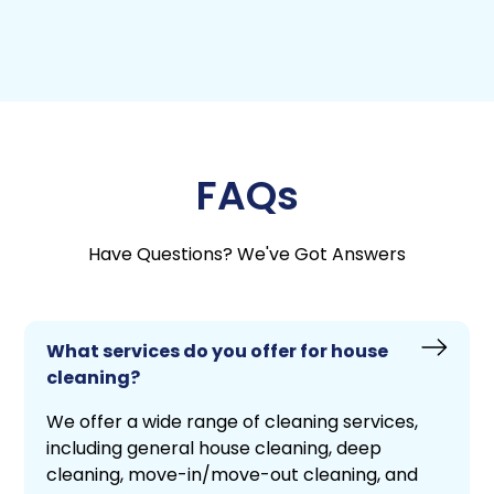
FAQs
Have Questions? We've Got Answers
What services do you offer for house
cleaning?
We offer a wide range of cleaning services,
including general house cleaning, deep
cleaning, move-in/move-out cleaning, and