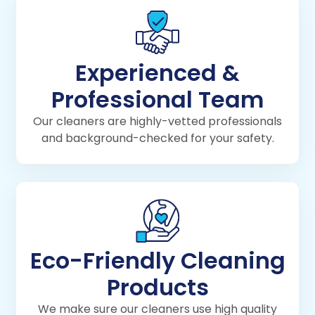
Experienced &
Professional Team
Our cleaners are highly-vetted professionals
and background-checked for your safety.
Eco-Friendly Cleaning
Products
We make sure our cleaners use high quality