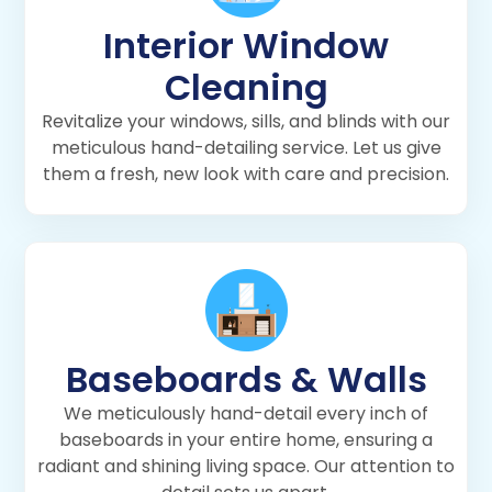
Interior Window
Cleaning
Revitalize your windows, sills, and blinds with our
meticulous hand-detailing service. Let us give
them a fresh, new look with care and precision.
Baseboards & Walls
We meticulously hand-detail every inch of
baseboards in your entire home, ensuring a
radiant and shining living space. Our attention to