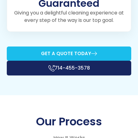
Guaranteed
Giving you a delightful cleaning experience at
every step of the way is our top goal.
GET A QUOTE TODAY
714-455-3578
Our Process
How It Works