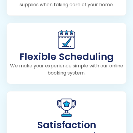
supplies when taking care of your home.
Flexible Scheduling
We make your experience simple with our online
booking system.
Satisfaction