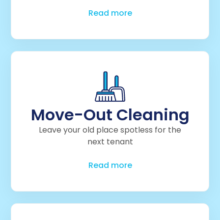
Read more
Move-Out Cleaning
Leave your old place spotless for the
next tenant
Read more