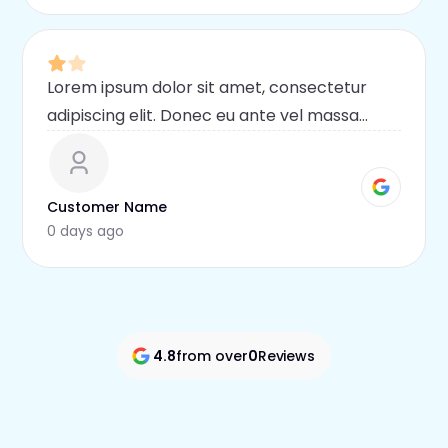
Lorem ipsum dolor sit amet, consectetur
adipiscing elit. Donec eu ante vel massa
blandit lobortis. Phasellus elit nibh,
condimentum egestas mi vel, ullamcorper
malesuada mauris
Customer Name
0 days ago
4.8
from over
0
Reviews