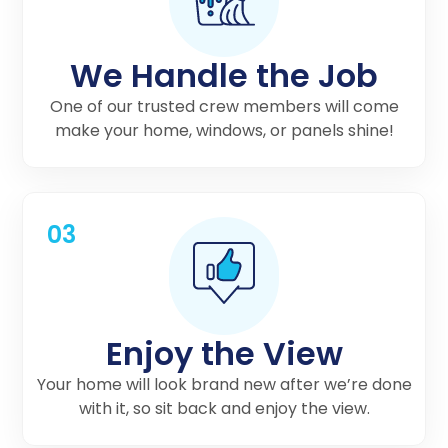
We Handle the Job
One of our trusted crew members will come
make your home, windows, or panels shine!
03
Enjoy the View
Your home will look brand new after we’re done
with it, so sit back and enjoy the view.