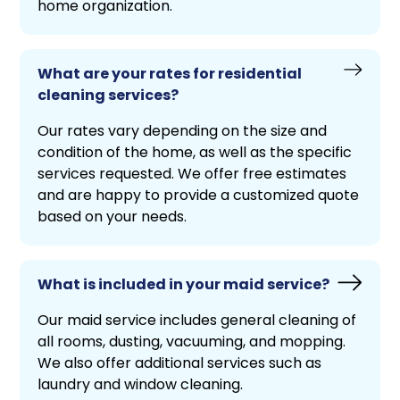
home organization.
What are your rates for residential
cleaning services?
Our rates vary depending on the size and
condition of the home, as well as the specific
services requested. We offer free estimates
and are happy to provide a customized quote
based on your needs.
What is included in your maid service?
Our maid service includes general cleaning of
all rooms, dusting, vacuuming, and mopping.
We also offer additional services such as
laundry and window cleaning.