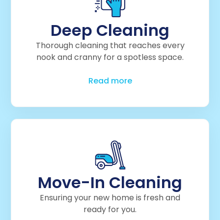
Deep Cleaning
Thorough cleaning that reaches every
nook and cranny for a spotless space.
Read more
Move-In Cleaning
Ensuring your new home is fresh and
ready for you.