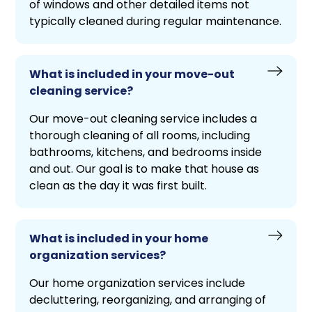
of windows and other detailed items not
typically cleaned during regular maintenance.
What is included in your move-out
cleaning service?
Our move-out cleaning service includes a
thorough cleaning of all rooms, including
bathrooms, kitchens, and bedrooms inside
and out. Our goal is to make that house as
clean as the day it was first built.
What is included in your home
organization services?
Our home organization services include
decluttering, reorganizing, and arranging of