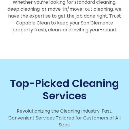
Whether you’re looking for standard cleaning,
deep cleaning, or move-in/move-out cleaning, we
have the expertise to get the job done right. Trust
Capable Clean to keep your San Clemente
property fresh, clean, and inviting year-round.
Top-Picked Cleaning
Services
Revolutionizing the Cleaning Industry: Fast,
Convenient Services Tailored for Customers of All
Sizes.