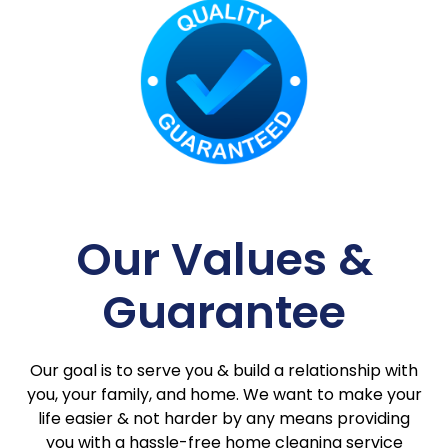
Our Values &
Guarantee
Our goal is to serve you & build a relationship with
you, your family, and home. We want to make your
life easier & not harder by any means providing
you with a hassle-free home cleaning service