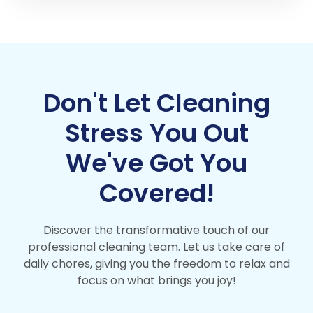
Don't Let Cleaning
Stress You Out
We've Got You
Covered!
Discover the transformative touch of our
professional cleaning team. Let us take care of
daily chores, giving you the freedom to relax and
focus on what brings you joy!