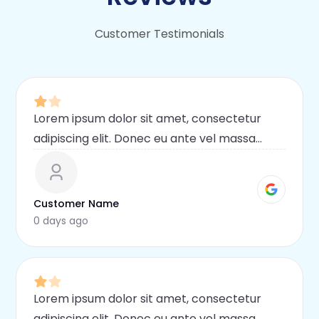
Customer Testimonials
Lorem ipsum dolor sit amet, consectetur
adipiscing elit. Donec eu ante vel massa
blandit lobortis. Phasellus elit nibh,
condimentum egestas mi vel, ullamcorper
malesuada mauris
Customer Name
0 days ago
Lorem ipsum dolor sit amet, consectetur
adipiscing elit. Donec eu ante vel massa