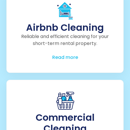
Airbnb Cleaning
Reliable and efficient cleaning for your
short-term rental property.
Read more
Commercial
Cleaning