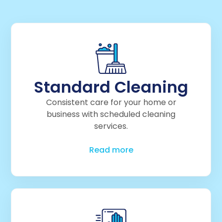
Standard Cleaning
Consistent care for your home or
business with scheduled cleaning
services.
Read more