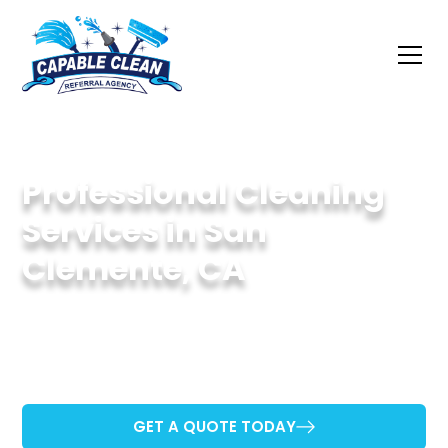
Professional Cleaning
Services in San
Clemente, CA
Dedicated to Keeping San Clemente Properties
Sparkling Clean.
GET A QUOTE TODAY