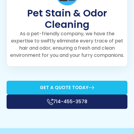
Pet Stain & Odor
Cleaning
As a pet-friendly company, we have the
expertise to swiftly eliminate every trace of pet
hair and odor, ensuring a fresh and clean
environment for you and your furry companions.
GET A QUOTE TODAY
714-455-3578