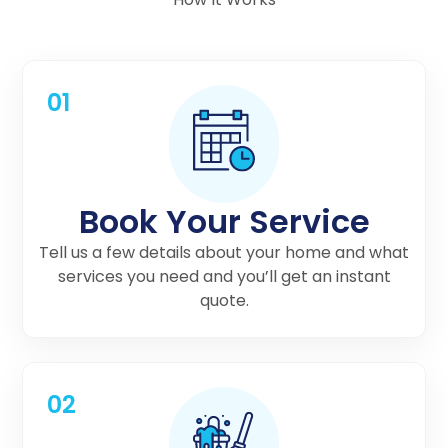
01
Book Your Service
Tell us a few details about your home and what
services you need and you’ll get an instant
quote.
02