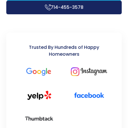
714-455-3578
Trusted By Hundreds of Happy
Homeowners