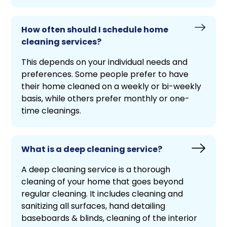
How often should I schedule home
cleaning services?
This depends on your individual needs and
preferences. Some people prefer to have
their home cleaned on a weekly or bi-weekly
basis, while others prefer monthly or one-
time cleanings.
What is a deep cleaning service?
A deep cleaning service is a thorough
cleaning of your home that goes beyond
regular cleaning. It includes cleaning and
sanitizing all surfaces, hand detailing
baseboards & blinds, cleaning of the interior