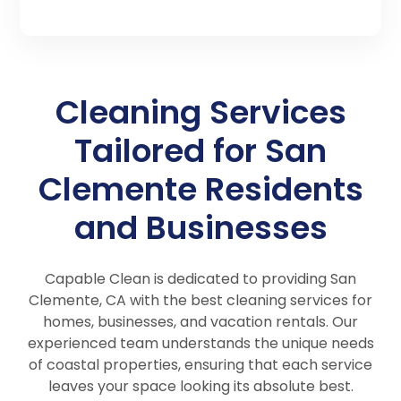
Cleaning Services
Tailored for San
Clemente Residents
and Businesses
Capable Clean is dedicated to providing San
Clemente, CA with the best cleaning services for
homes, businesses, and vacation rentals. Our
experienced team understands the unique needs
of coastal properties, ensuring that each service
leaves your space looking its absolute best.