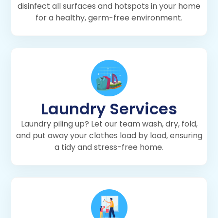
disinfect all surfaces and hotspots in your home
for a healthy, germ-free environment.
Laundry Services
Laundry piling up? Let our team wash, dry, fold,
and put away your clothes load by load, ensuring
a tidy and stress-free home.