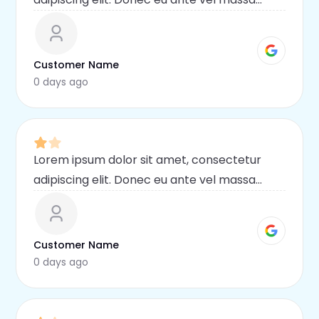
blandit lobortis. Phasellus elit nibh,
condimentum egestas mi vel, ullamcorper
malesuada mauris
Customer Name
0 days ago
Lorem ipsum dolor sit amet, consectetur
adipiscing elit. Donec eu ante vel massa
blandit lobortis. Phasellus elit nibh,
condimentum egestas mi vel, ullamcorper
malesuada mauris
Customer Name
0 days ago