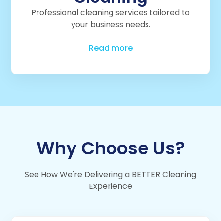
Professional cleaning services tailored to
your business needs.
Read more
Why Choose Us?
See How We're Delivering a BETTER Cleaning
Experience