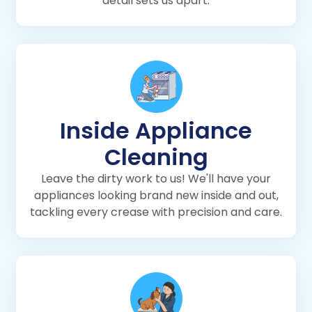
detail sets us apart.
Inside Appliance
Cleaning
Leave the dirty work to us! We'll have your
appliances looking brand new inside and out,
tackling every crease with precision and care.