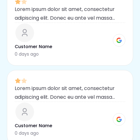
Lorem ipsum dolor sit amet, consectetur
adipiscing elit. Donec eu ante vel massa
blandit lobortis. Phasellus elit nibh,
condimentum egestas mi vel, ullamcorper
malesuada mauris
Customer Name
0 days ago
Lorem ipsum dolor sit amet, consectetur
adipiscing elit. Donec eu ante vel massa
blandit lobortis. Phasellus elit nibh,
condimentum egestas mi vel, ullamcorper
malesuada mauris
Customer Name
0 days ago